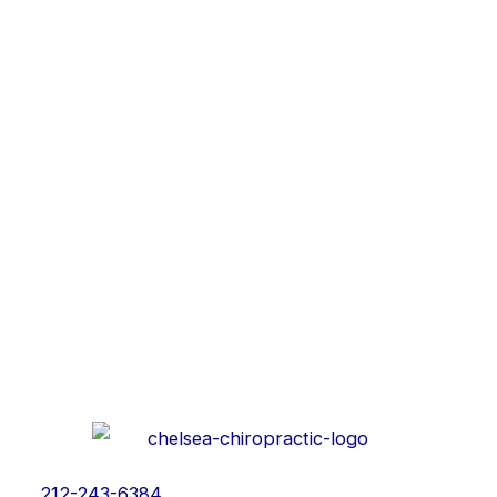
212-243-6384