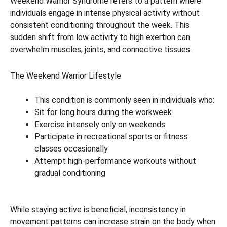
Weekend Warrior Syndrome refers to a pattern where
individuals engage in intense physical activity without
consistent conditioning throughout the week. This
sudden shift from low activity to high exertion can
overwhelm muscles, joints, and connective tissues.
The Weekend Warrior Lifestyle
This condition is commonly seen in individuals who:
Sit for long hours during the workweek
Exercise intensely only on weekends
Participate in recreational sports or fitness
classes occasionally
Attempt high-performance workouts without
gradual conditioning
While staying active is beneficial, inconsistency in
movement patterns can increase strain on the body when