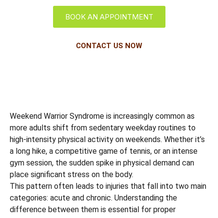
BOOK AN APPOINTMENT
CONTACT US NOW
Weekend Warrior Syndrome is increasingly common as
more adults shift from sedentary weekday routines to
high-intensity physical activity on weekends. Whether it’s
a long hike, a competitive game of tennis, or an intense
gym session, the sudden spike in physical demand can
place significant stress on the body.
This pattern often leads to injuries that fall into two main
categories: acute and chronic. Understanding the
difference between them is essential for proper