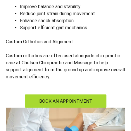
Improve balance and stability
Reduce joint strain during movement
Enhance shock absorption
Support efficient gait mechanics
Custom Orthotics and Alignment
Custom orthotics are often used alongside chiropractic
care at Chelsea Chiropractic and Massage to help
support alignment from the ground up and improve overall
movement efficiency.
BOOK AN APPOINTMENT