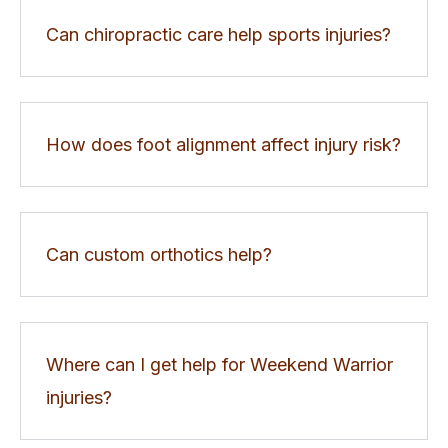
Can chiropractic care help sports injuries?
How does foot alignment affect injury risk?
Can custom orthotics help?
Where can I get help for Weekend Warrior
injuries?