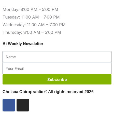
Monday: 8:00 AM – 5:00 PM
Tuesday: 11:00 AM – 7:00 PM
Wednesday: 11:00 AM – 7:00 PM
Thursday: 8:00 AM – 5:00 PM
Bi-Weekly Newsletter
Name
Email
Subscribe
Chelsea Chiropractic © All rights reserved 2026
F
I
a
n