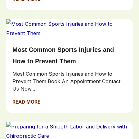
Most Common Sports Injuries and
How to Prevent Them
Most Common Sports Injuries and How to
Prevent Them Book An Appointment Contact
Us Now...
READ MORE