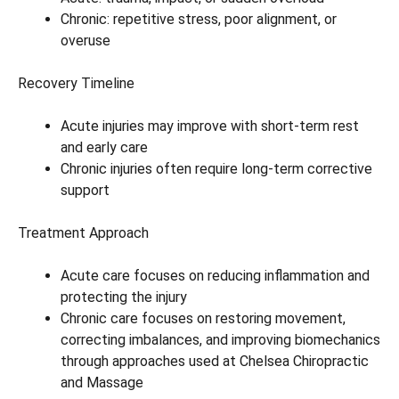
Chronic: repetitive stress, poor alignment, or
overuse
Recovery Timeline
Acute injuries may improve with short-term rest
and early care
Chronic injuries often require long-term corrective
support
Treatment Approach
Acute care focuses on reducing inflammation and
protecting the injury
Chronic care focuses on restoring movement,
correcting imbalances, and improving biomechanics
through approaches used at Chelsea Chiropractic
and Massage