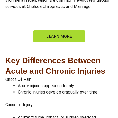
alignment issues, which are commonly evaluated through
services at Chelsea Chiropractic and Massage.
LEARN MORE
Key Differences Between
Acute and Chronic Injuries
Onset Of Pain
Acute injuries appear suddenly
Chronic injuries develop gradually over time
Cause of Injury
Acute: trauma, impact, or sudden overload