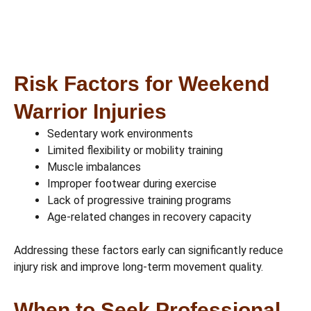
Risk Factors for Weekend
Warrior Injuries
Sedentary work environments
Limited flexibility or mobility training
Muscle imbalances
Improper footwear during exercise
Lack of progressive training programs
Age-related changes in recovery capacity
Addressing these factors early can significantly reduce
injury risk and improve long-term movement quality.
When to Seek Professional