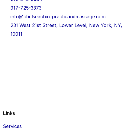
917-725-3373
info@chelseachiropracticandmassage.com
231 West 21st Street, Lower Level, New York, NY,
10011
Links
Services