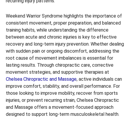
recurring injury patterns.
Weekend Warrior Syndrome highlights the importance of
consistent movement, proper preparation, and balanced
training habits, while understanding the difference
between acute and chronic injuries is key to effective
recovery and long-term injury prevention. Whether dealing
with sudden pain or ongoing discomfort, addressing the
root cause of movement imbalances is essential for
lasting results. Through chiropractic care, corrective
movement strategies, and supportive therapies at
Chelsea Chiropractic and Massage
, active individuals can
improve comfort, stability, and overall performance. For
those looking to improve mobility, recover from sports
injuries, or prevent recurring strain, Chelsea Chiropractic
and Massage offers a movement-focused approach
designed to support long-term musculoskeletal health.