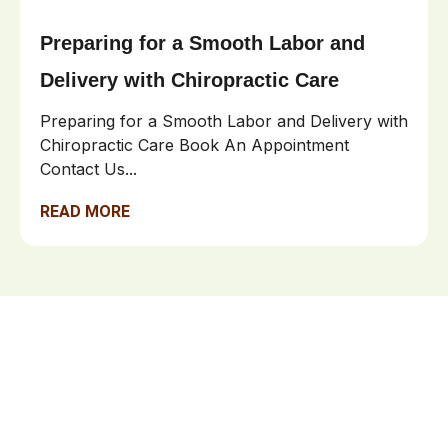
Preparing for a Smooth Labor and
Delivery with Chiropractic Care
Preparing for a Smooth Labor and Delivery with
Chiropractic Care Book An Appointment
Contact Us...
READ MORE