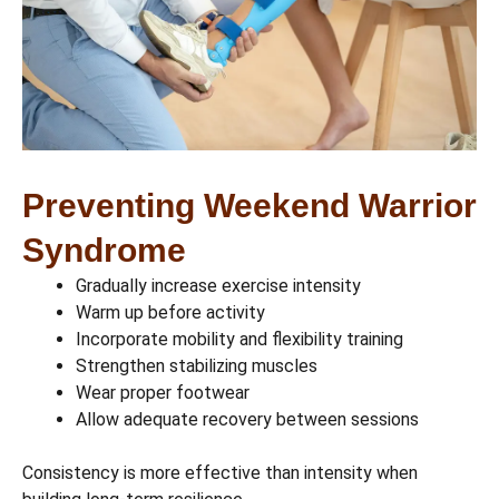
Preventing Weekend Warrior
Syndrome
Gradually increase exercise intensity
Warm up before activity
Incorporate mobility and flexibility training
Strengthen stabilizing muscles
Wear proper footwear
Allow adequate recovery between sessions
Consistency is more effective than intensity when