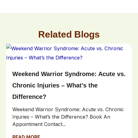
Related Blogs
Weekend Warrior Syndrome: Acute vs.
Chronic Injuries – What’s the
Difference?
Weekend Warrior Syndrome: Acute vs. Chronic
Injuries – What’s the Difference? Book An
Appointment Contact...
READ MORE