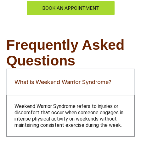
BOOK AN APPOINTMENT
Frequently Asked
Questions
What is Weekend Warrior Syndrome?
Weekend Warrior Syndrome refers to injuries or
discomfort that occur when someone engages in
intense physical activity on weekends without
maintaining consistent exercise during the week.