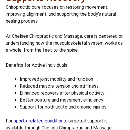
Chiropractic care focuses on restoring movement,
improving alignment, and supporting the body’s natural
healing process.
At Chelsea Chiropractic and Massage, care is centered on
understanding how the musculoskeletal system works as
a whole, from the feet to the spine.
Benefits for Active Individuals
Improved joint mobility and function
Reduced muscle tension and stiffness
Enhanced recovery after physical activity
Better posture and movement efficiency
Support for both acute and chronic injuries
For
sports-related conditions
, targeted support is
available through Chelsea Chiropractic and Massage,