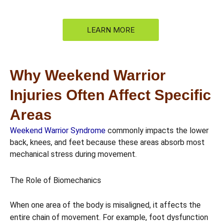
LEARN MORE
Why Weekend Warrior
Injuries Often Affect Specific
Areas
Weekend Warrior Syndrome
commonly impacts the lower
back, knees, and feet because these areas absorb most
mechanical stress during movement.
The Role of Biomechanics
When one area of the body is misaligned, it affects the
entire chain of movement. For example, foot dysfunction