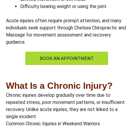
Difficulty bearing weight or using the joint
Acute injuries often require prompt attention, and many
individuals seek support through Chelsea Chiropractic and
Massage for movement assessment and recovery
guidance.
BOOK AN APPOINTMENT
What Is a Chronic Injury?
Chronic injuries develop gradually over time due to
repeated stress, poor movement patterns, or insufficient
recovery. Unlike acute injuries, they are not linked to a
single incident.
Common Chronic Injuries in Weekend Warriors