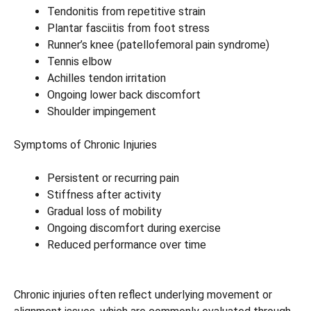
Tendonitis from repetitive strain
Plantar fasciitis from foot stress
Runner’s knee (patellofemoral pain syndrome)
Tennis elbow
Achilles tendon irritation
Ongoing lower back discomfort
Shoulder impingement
Symptoms of Chronic Injuries
Persistent or recurring pain
Stiffness after activity
Gradual loss of mobility
Ongoing discomfort during exercise
Reduced performance over time
Chronic injuries often reflect underlying movement or