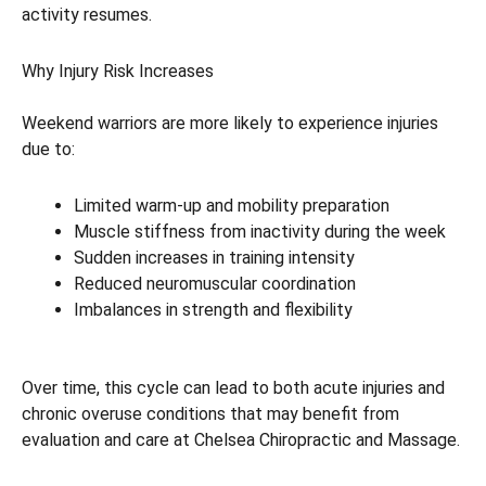
activity resumes.
Why Injury Risk Increases
Weekend warriors are more likely to experience injuries
due to:
Limited warm-up and mobility preparation
Muscle stiffness from inactivity during the week
Sudden increases in training intensity
Reduced neuromuscular coordination
Imbalances in strength and flexibility
Over time, this cycle can lead to both acute injuries and
chronic overuse conditions that may benefit from
evaluation and care at Chelsea Chiropractic and Massage.