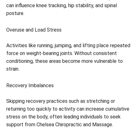
can influence knee tracking, hip stability, and spinal
posture.
Overuse and Load Stress
Activities like running, jumping, and lifting place repeated
force on weight-bearing joints. Without consistent
conditioning, these areas become more vulnerable to
strain.
Recovery Imbalances
Skipping recovery practices such as stretching or
returning too quickly to activity can increase cumulative
stress on the body, often leading individuals to seek
support from Chelsea Chiropractic and Massage.