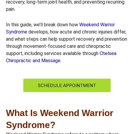
recovery, long-term joint health, and preventing recurring
pain.
In this guide, we’ll break down how
Weekend Warrior
Syndrome
develops, how acute and chronic injuries differ,
and what steps can help support recovery and prevention
through movement-focused care and chiropractic
support, including services available through
Chelsea
Chiropractic and Massage.
SCHEDULE APPOINTMENT
What Is Weekend Warrior
Syndrome?