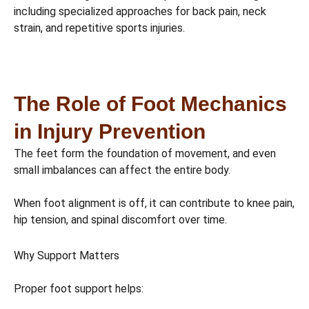
including specialized approaches for back pain, neck
strain, and repetitive sports injuries.
The Role of Foot Mechanics
in Injury Prevention
The feet form the foundation of movement, and even
small imbalances can affect the entire body.
When foot alignment is off, it can contribute to knee pain,
hip tension, and spinal discomfort over time.
Why Support Matters
Proper foot support helps: