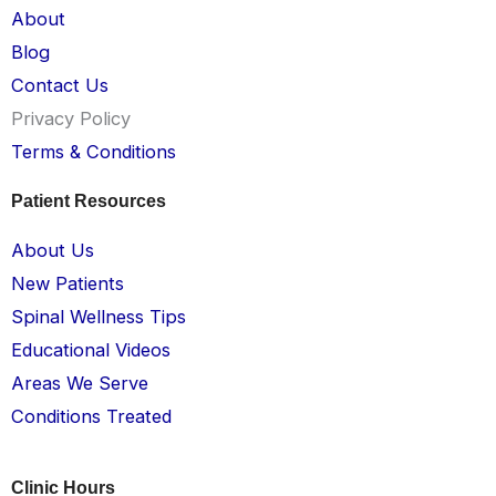
About
Blog
Contact Us
Privacy Policy
Terms & Conditions
Patient Resources
About Us
New Patients
Spinal Wellness Tips
Educational Videos
Areas We Serve
Conditions Treated
Clinic Hours