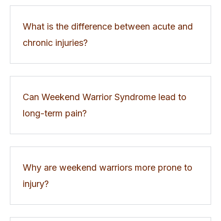
What is the difference between acute and
chronic injuries?
Can Weekend Warrior Syndrome lead to
long-term pain?
Why are weekend warriors more prone to
injury?