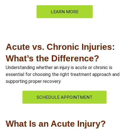
LEARN MORE
Acute vs. Chronic Injuries:
What’s the Difference?
Understanding whether an injury is acute or chronic is
essential for choosing the right treatment approach and
supporting proper recovery.
SCHEDULE APPOINTMENT
What Is an Acute Injury?