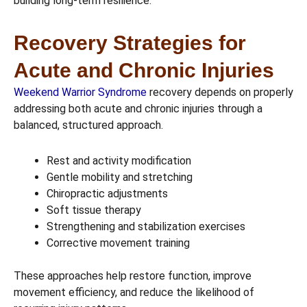
building long-term resilience.
Recovery Strategies for
Acute and Chronic Injuries
Weekend Warrior Syndrome
recovery depends on properly
addressing both acute and chronic injuries through a
balanced, structured approach.
Rest and activity modification
Gentle mobility and stretching
Chiropractic adjustments
Soft tissue therapy
Strengthening and stabilization exercises
Corrective movement training
These approaches help restore function, improve
movement efficiency, and reduce the likelihood of