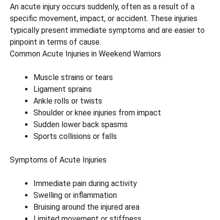
An acute injury occurs suddenly, often as a result of a
specific movement, impact, or accident. These injuries
typically present immediate symptoms and are easier to
pinpoint in terms of cause.
Common Acute Injuries in Weekend Warriors
Muscle strains or tears
Ligament sprains
Ankle rolls or twists
Shoulder or knee injuries from impact
Sudden lower back spasms
Sports collisions or falls
Symptoms of Acute Injuries
Immediate pain during activity
Swelling or inflammation
Bruising around the injured area
Limited movement or stiffness