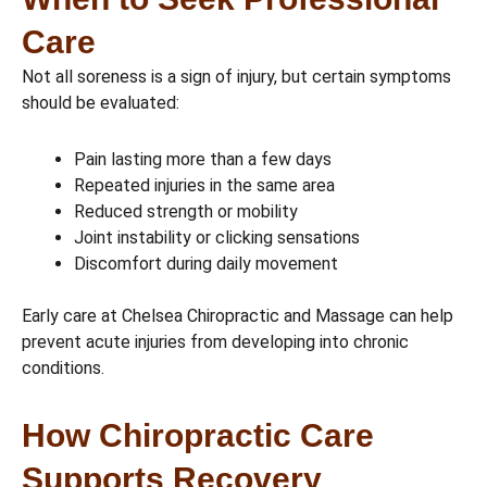
Care
Not all soreness is a sign of injury, but certain symptoms
should be evaluated:
Pain lasting more than a few days
Repeated injuries in the same area
Reduced strength or mobility
Joint instability or clicking sensations
Discomfort during daily movement
Early care at Chelsea Chiropractic and Massage can help
prevent acute injuries from developing into chronic
conditions.
How Chiropractic Care
Supports Recovery