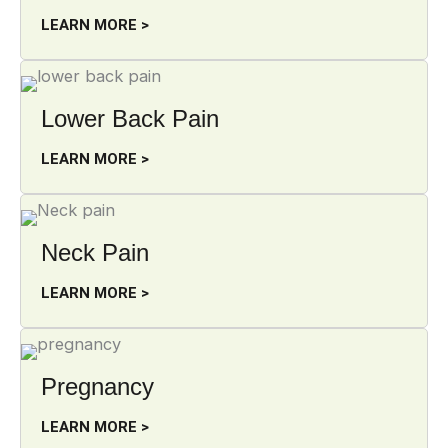
LEARN MORE >
Lower Back Pain
LEARN MORE >
Neck Pain
LEARN MORE >
Pregnancy
LEARN MORE >