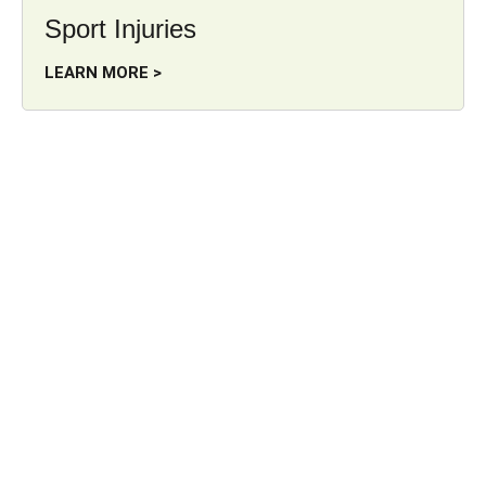
Sport Injuries
LEARN MORE >