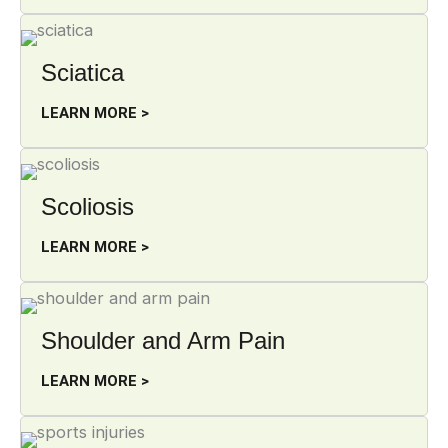
Sciatica
LEARN MORE >
Scoliosis
LEARN MORE >
Shoulder and Arm Pain
LEARN MORE >