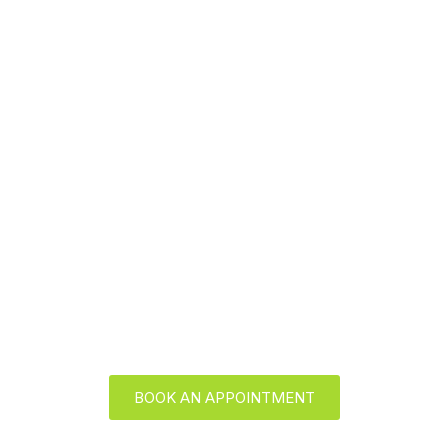
Skip
to
content
Conditions Treated
BOOK AN APPOINTMENT