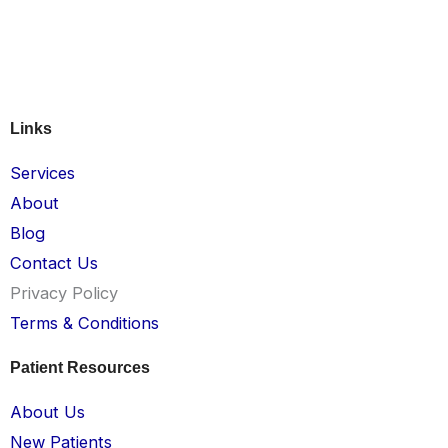
Links
Services
About
Blog
Contact Us
Privacy Policy
Terms & Conditions
Patient Resources
About Us
New Patients