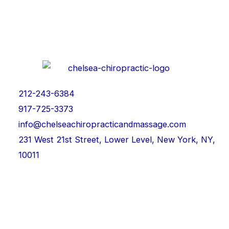
212-243-6384
917-725-3373
info@chelseachiropracticandmassage.com
231 West 21st Street, Lower Level, New York, NY,
10011