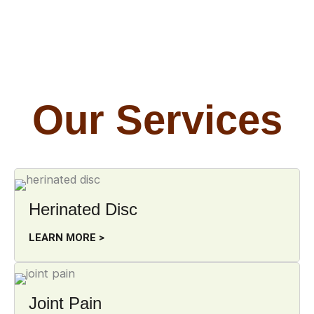
Our Services
Herinated Disc
LEARN MORE >
Joint Pain