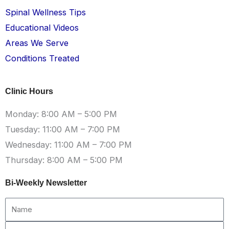
Spinal Wellness Tips
Educational Videos
Areas We Serve
Conditions Treated
Clinic Hours
Monday: 8:00 AM – 5:00 PM
Tuesday: 11:00 AM – 7:00 PM
Wednesday: 11:00 AM – 7:00 PM
Thursday: 8:00 AM – 5:00 PM
Bi-Weekly Newsletter
Name
Email