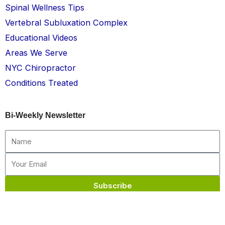
Spinal Wellness Tips
Vertebral Subluxation Complex
Educational Videos
Areas We Serve
NYC Chiropractor
Conditions Treated
Bi-Weekly Newsletter
Name
Email
Subscribe
Chelsea Chiropractic © All rights reserved 2026