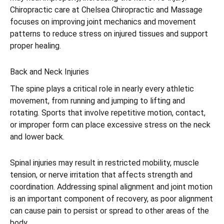
Chiropractic care at Chelsea Chiropractic and Massage
focuses on improving joint mechanics and movement
patterns to reduce stress on injured tissues and support
proper healing.
Back and Neck Injuries
The spine plays a critical role in nearly every athletic
movement, from running and jumping to lifting and
rotating. Sports that involve repetitive motion, contact,
or improper form can place excessive stress on the neck
and lower back.
Spinal injuries may result in restricted mobility, muscle
tension, or nerve irritation that affects strength and
coordination. Addressing spinal alignment and joint motion
is an important component of recovery, as poor alignment
can cause pain to persist or spread to other areas of the
body.