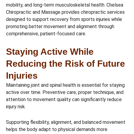
mobility, and long-term musculoskeletal health. Chelsea
Chiropractic and Massage provides chiropractic services
designed to support recovery from sports injuries while
promoting better movement and alignment through
comprehensive, patient-focused care.
Staying Active While
Reducing the Risk of Future
Injuries
Maintaining joint and spinal health is essential for staying
active over time. Preventive care, proper technique, and
attention to movement quality can significantly reduce
injury risk.
Supporting flexibility, alignment, and balanced movement
helps the body adapt to physical demands more