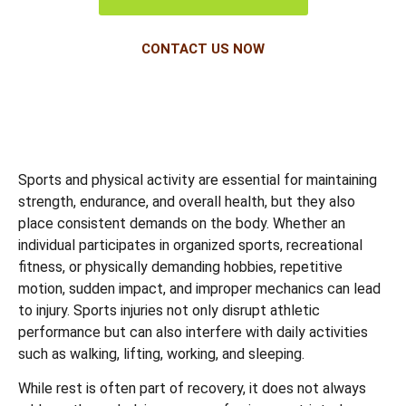
CONTACT US NOW
Sports and physical activity are essential for maintaining
strength, endurance, and overall health, but they also
place consistent demands on the body. Whether an
individual participates in organized sports, recreational
fitness, or physically demanding hobbies, repetitive
motion, sudden impact, and improper mechanics can lead
to injury. Sports injuries not only disrupt athletic
performance but can also interfere with daily activities
such as walking, lifting, working, and sleeping.
While rest is often part of recovery, it does not always