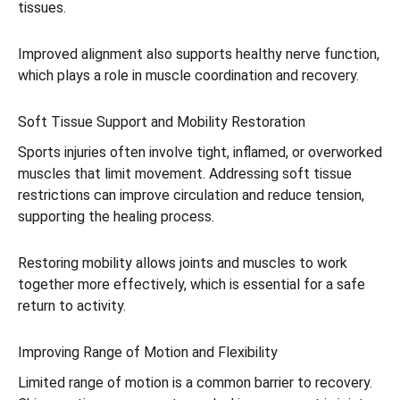
tissues.
Improved alignment also supports healthy nerve function,
which plays a role in muscle coordination and recovery.
Soft Tissue Support and Mobility Restoration
Sports injuries often involve tight, inflamed, or overworked
muscles that limit movement. Addressing soft tissue
restrictions can improve circulation and reduce tension,
supporting the healing process.
Restoring mobility allows joints and muscles to work
together more effectively, which is essential for a safe
return to activity.
Improving Range of Motion and Flexibility
Limited range of motion is a common barrier to recovery.