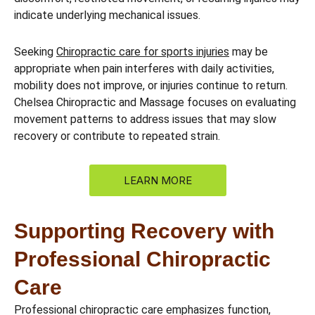
indicate underlying mechanical issues.
Seeking
Chiropractic care for sports injuries
may be
appropriate when pain interferes with daily activities,
mobility does not improve, or injuries continue to return.
Chelsea Chiropractic and Massage focuses on evaluating
movement patterns to address issues that may slow
recovery or contribute to repeated strain.
LEARN MORE
Supporting Recovery with
Professional Chiropractic
Care
Professional chiropractic care emphasizes function,