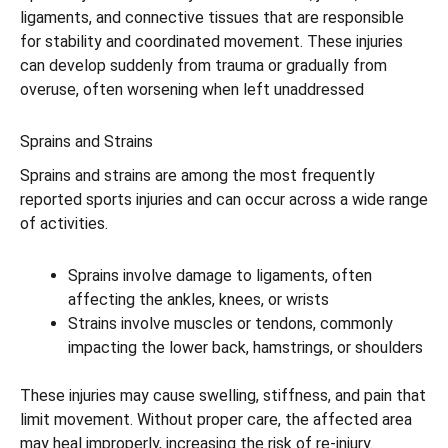
ligaments, and connective tissues that are responsible
for stability and coordinated movement. These injuries
can develop suddenly from trauma or gradually from
overuse, often worsening when left unaddressed
Sprains and Strains
Sprains and strains are among the most frequently
reported sports injuries and can occur across a wide range
of activities.
Sprains involve damage to ligaments, often
affecting the ankles, knees, or wrists
Strains involve muscles or tendons, commonly
impacting the lower back, hamstrings, or shoulders
These injuries may cause swelling, stiffness, and pain that
limit movement. Without proper care, the affected area
may heal improperly, increasing the risk of re-injury.