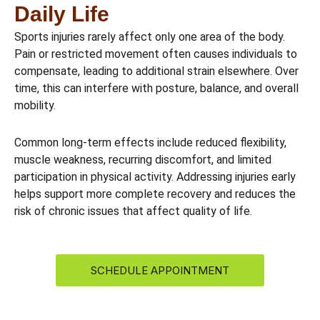
Daily Life
Sports injuries rarely affect only one area of the body.
Pain or restricted movement often causes individuals to
compensate, leading to additional strain elsewhere. Over
time, this can interfere with posture, balance, and overall
mobility.
Common long-term effects include reduced flexibility,
muscle weakness, recurring discomfort, and limited
participation in physical activity. Addressing injuries early
helps support more complete recovery and reduces the
risk of chronic issues that affect quality of life.
SCHEDULE APPOINTMENT