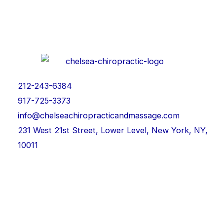
212-243-6384
917-725-3373
info@chelseachiropracticandmassage.com
231 West 21st Street, Lower Level, New York, NY,
10011