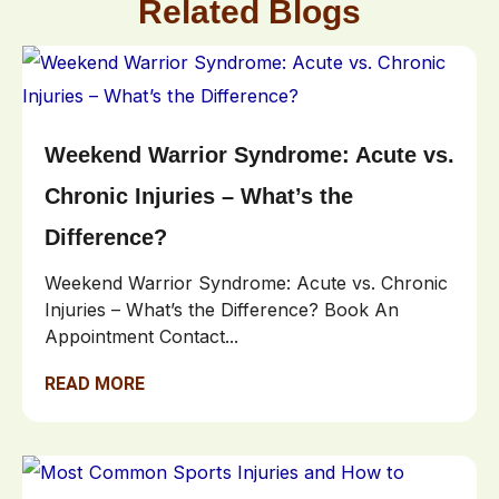
Related Blogs
Weekend Warrior Syndrome: Acute vs.
Chronic Injuries – What’s the
Difference?
Weekend Warrior Syndrome: Acute vs. Chronic
Injuries – What’s the Difference? Book An
Appointment Contact...
READ MORE