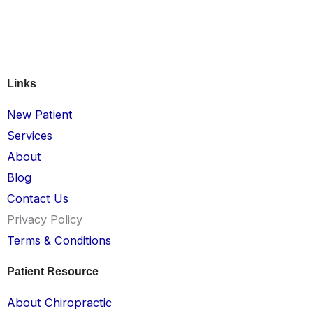
Links
New Patient
Services
About
Blog
Contact Us
Privacy Policy
Terms & Conditions
Patient Resource
About Chiropractic