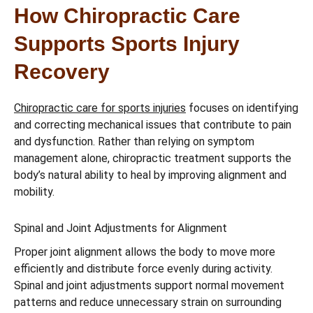
How Chiropractic Care
Supports Sports Injury
Recovery
Chiropractic care for sports injuries
focuses on identifying
and correcting mechanical issues that contribute to pain
and dysfunction. Rather than relying on symptom
management alone, chiropractic treatment supports the
body’s natural ability to heal by improving alignment and
mobility.
Spinal and Joint Adjustments for Alignment
Proper joint alignment allows the body to move more
efficiently and distribute force evenly during activity.
Spinal and joint adjustments support normal movement
patterns and reduce unnecessary strain on surrounding