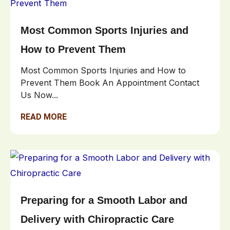
Most Common Sports Injuries and
How to Prevent Them
Most Common Sports Injuries and How to
Prevent Them Book An Appointment Contact
Us Now...
READ MORE
Preparing for a Smooth Labor and
Delivery with Chiropractic Care