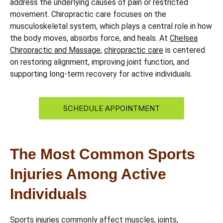
address the underlying causes of pain or restricted
movement. Chiropractic care focuses on the
musculoskeletal system, which plays a central role in how
the body moves, absorbs force, and heals. At
Chelsea
Chiropractic and Massage
,
chiropractic care
is centered
on restoring alignment, improving joint function, and
supporting long-term recovery for active individuals.
SCHEDULE APPOINTMENT
The Most Common Sports
Injuries Among Active
Individuals
Sports injuries commonly affect muscles, joints,