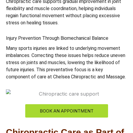
Chiropractic care supports gradual improvement in joint
flexibility and muscle coordination, helping individuals
regain functional movement without placing excessive
stress on healing tissues.
Injury Prevention Through Biomechanical Balance
Many sports injuries are linked to underlying movement
imbalances. Correcting these issues helps reduce uneven
stress on joints and muscles, lowering the likelihood of
future injuries. This preventative focus is a key
component of care at Chelsea Chiropractic and Massage.
BOOK AN APPOINTMENT
Chiropractic Care as Part of