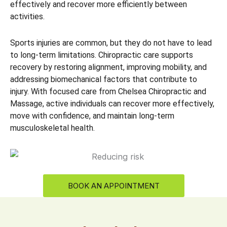
effectively and recover more efficiently between
activities.
Sports injuries are common, but they do not have to lead
to long-term limitations. Chiropractic care supports
recovery by restoring alignment, improving mobility, and
addressing biomechanical factors that contribute to
injury. With focused care from Chelsea Chiropractic and
Massage, active individuals can recover more effectively,
move with confidence, and maintain long-term
musculoskeletal health.
BOOK AN APPOINTMENT