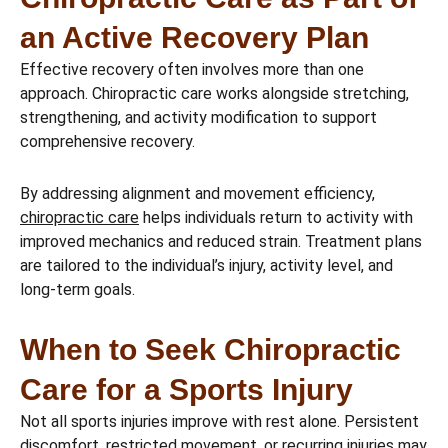
an Active Recovery Plan
Effective recovery often involves more than one
approach. Chiropractic care works alongside stretching,
strengthening, and activity modification to support
comprehensive recovery.
By addressing alignment and movement efficiency,
chiropractic care
helps individuals return to activity with
improved mechanics and reduced strain. Treatment plans
are tailored to the individual’s injury, activity level, and
long-term goals.
When to Seek Chiropractic
Care for a Sports Injury
Not all sports injuries improve with rest alone. Persistent
discomfort, restricted movement, or recurring injuries may