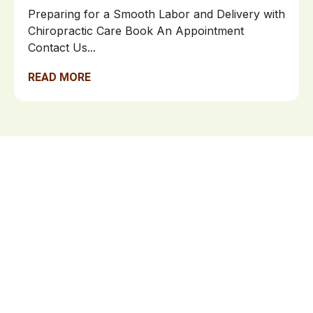
Preparing for a Smooth Labor and Delivery with
Chiropractic Care Book An Appointment
Contact Us...
READ MORE