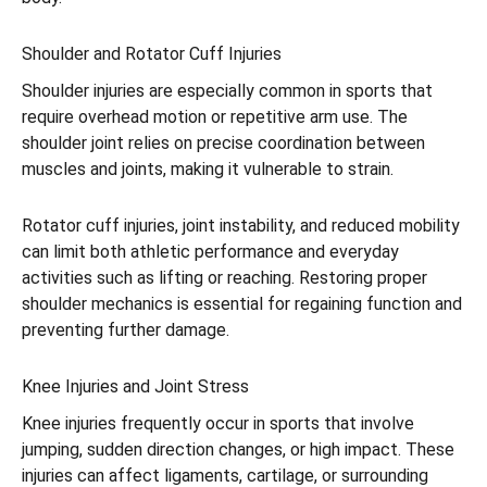
Shoulder and Rotator Cuff Injuries
Shoulder injuries are especially common in sports that
require overhead motion or repetitive arm use. The
shoulder joint relies on precise coordination between
muscles and joints, making it vulnerable to strain.
Rotator cuff injuries, joint instability, and reduced mobility
can limit both athletic performance and everyday
activities such as lifting or reaching. Restoring proper
shoulder mechanics is essential for regaining function and
preventing further damage.
Knee Injuries and Joint Stress
Knee injuries frequently occur in sports that involve
jumping, sudden direction changes, or high impact. These
injuries can affect ligaments, cartilage, or surrounding