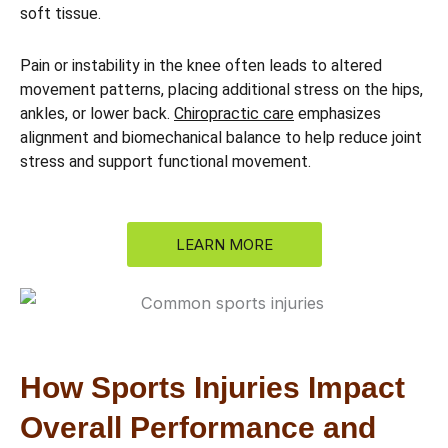
soft tissue.
Pain or instability in the knee often leads to altered
movement patterns, placing additional stress on the hips,
ankles, or lower back.
Chiropractic care
emphasizes
alignment and biomechanical balance to help reduce joint
stress and support functional movement.
LEARN MORE
How Sports Injuries Impact
Overall Performance and