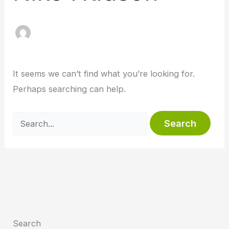
It seems we can’t find what you’re looking for.
Perhaps searching can help.
Search