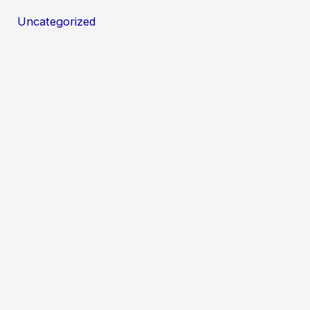
Uncategorized