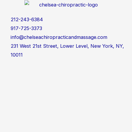
212-243-6384
917-725-3373
info@chelseachiropracticandmassage.com
231 West 21st Street, Lower Level, New York, NY,
10011