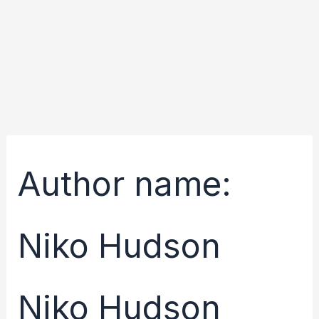
Skip
Search
to
for:
content
Author name:
Niko Hudson
Niko Hudson