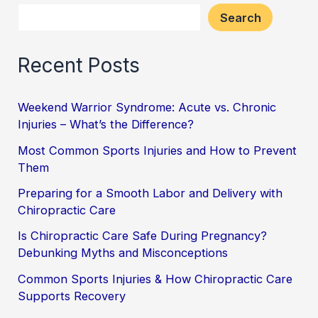
Search
Recent Posts
Weekend Warrior Syndrome: Acute vs. Chronic
Injuries – What’s the Difference?
Most Common Sports Injuries and How to Prevent
Them
Preparing for a Smooth Labor and Delivery with
Chiropractic Care
Is Chiropractic Care Safe During Pregnancy?
Debunking Myths and Misconceptions
Common Sports Injuries & How Chiropractic Care
Supports Recovery