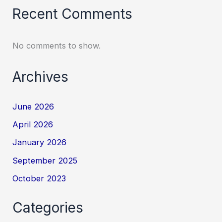
Recent Comments
No comments to show.
Archives
June 2026
April 2026
January 2026
September 2025
October 2023
Categories