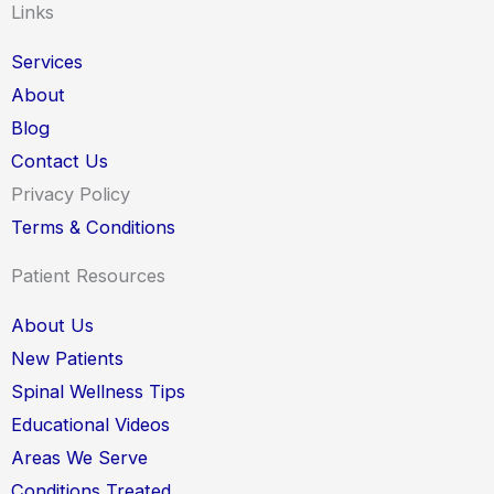
Links
Services
About
Blog
Contact Us
Privacy Policy
Terms & Conditions
Patient Resources
About Us
New Patients
Spinal Wellness Tips
Educational Videos
Areas We Serve
Conditions Treated