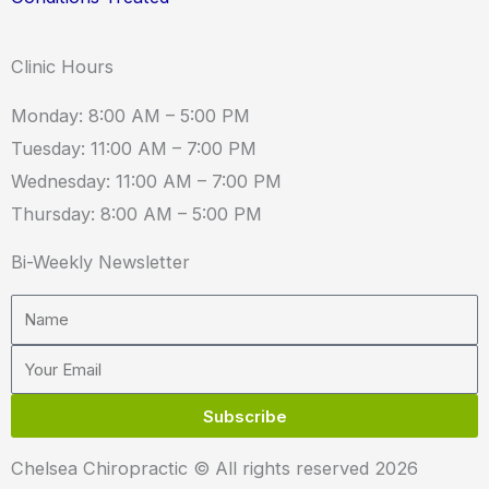
Clinic Hours
Monday: 8:00 AM – 5:00 PM
Tuesday: 11:00 AM – 7:00 PM
Wednesday: 11:00 AM – 7:00 PM
Thursday: 8:00 AM – 5:00 PM
Bi-Weekly Newsletter
Name
Email
Subscribe
Chelsea Chiropractic © All rights reserved 2026