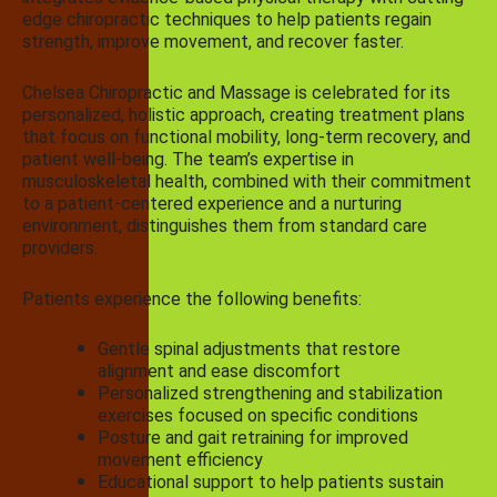
edge chiropractic techniques to help patients regain
strength, improve movement, and recover faster.
Chelsea Chiropractic and Massage is celebrated for its
personalized, holistic approach, creating treatment plans
that focus on functional mobility, long-term recovery, and
patient well-being. The team’s expertise in
musculoskeletal health, combined with their commitment
to a patient-centered experience and a nurturing
environment, distinguishes them from standard care
providers.
Patients experience the following benefits:
Gentle spinal adjustments that restore
alignment and ease discomfort
Personalized strengthening and stabilization
exercises focused on specific conditions
Posture and gait retraining for improved
movement efficiency
Educational support to help patients sustain