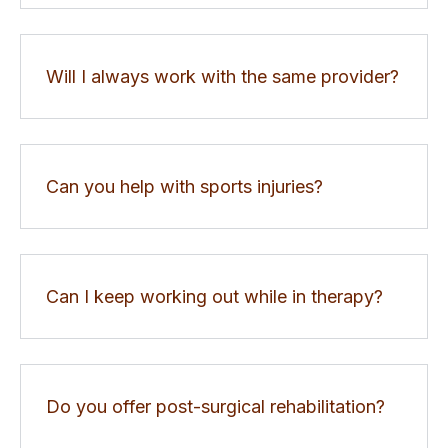
Will I always work with the same provider?
Can you help with sports injuries?
Can I keep working out while in therapy?
Do you offer post-surgical rehabilitation?