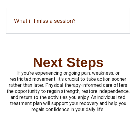
What if I miss a session?
Next Steps
If you’re experiencing ongoing pain, weakness, or
restricted movement, it’s crucial to take action sooner
rather than later. Physical therapy-informed care offers
the opportunity to regain strength, restore independence,
and return to the activities you enjoy. An individualized
treatment plan will support your recovery and help you
regain confidence in your daily life.