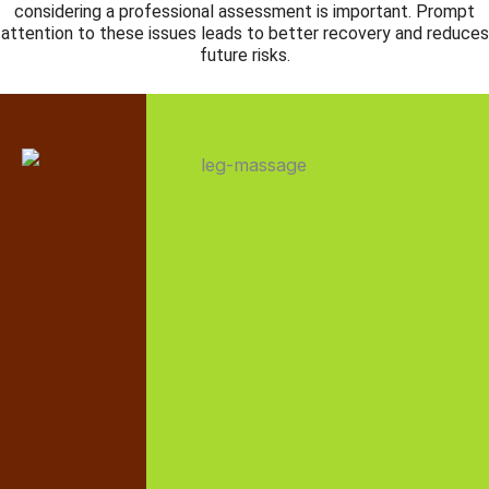
considering a professional assessment is important. Prompt
attention to these issues leads to better recovery and reduces
future risks.