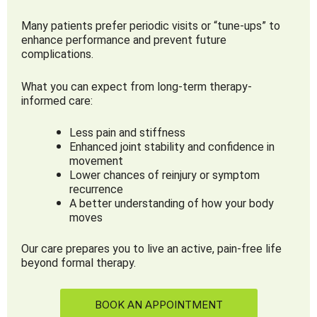
Many patients prefer periodic visits or “tune-ups” to
enhance performance and prevent future
complications.
What you can expect from long-term therapy-
informed care:
Less pain and stiffness
Enhanced joint stability and confidence in
movement
Lower chances of reinjury or symptom
recurrence
A better understanding of how your body
moves
Our care prepares you to live an active, pain-free life
beyond formal therapy.
BOOK AN APPOINTMENT