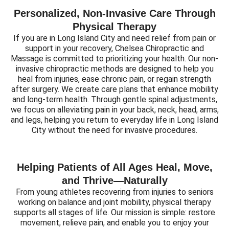
Personalized, Non-Invasive Care Through
Physical Therapy
If you are in Long Island City and need relief from pain or
support in your recovery, Chelsea Chiropractic and
Massage is committed to prioritizing your health. Our non-
invasive chiropractic methods are designed to help you
heal from injuries, ease chronic pain, or regain strength
after surgery. We create care plans that enhance mobility
and long-term health. Through gentle spinal adjustments,
we focus on alleviating pain in your back, neck, head, arms,
and legs, helping you return to everyday life in Long Island
City without the need for invasive procedures.
Helping Patients of All Ages Heal, Move,
and Thrive—Naturally
From young athletes recovering from injuries to seniors
working on balance and joint mobility, physical therapy
supports all stages of life. Our mission is simple: restore
movement, relieve pain, and enable you to enjoy your