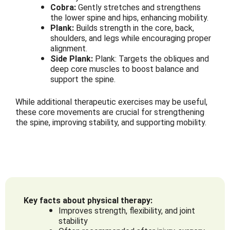
Cobra:
Gently stretches and strengthens
the lower spine and hips, enhancing mobility.
Plank:
Builds strength in the core, back,
shoulders, and legs while encouraging proper
alignment.
Side Plank:
Plank: Targets the obliques and
deep core muscles to boost balance and
support the spine.
While additional therapeutic exercises may be useful,
these core movements are crucial for strengthening
the spine, improving stability, and supporting mobility.
Key facts about physical therapy:
Improves strength, flexibility, and joint
stability