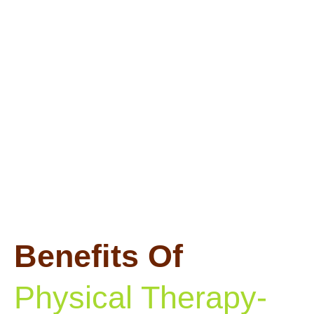
Benefits Of
Physical Therapy-