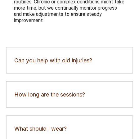
routines. Chronic or complex conditions might take
more time, but we continually monitor progress
and make adjustments to ensure steady
improvement.
Can you help with old injuries?
How long are the sessions?
What should I wear?