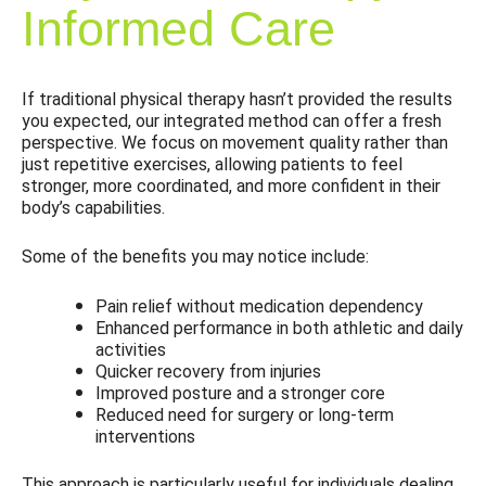
Informed Care
If traditional physical therapy hasn’t provided the results
you expected, our integrated method can offer a fresh
perspective. We focus on movement quality rather than
just repetitive exercises, allowing patients to feel
stronger, more coordinated, and more confident in their
body’s capabilities.
Some of the benefits you may notice include:
Pain relief without medication dependency
Enhanced performance in both athletic and daily
activities
Quicker recovery from injuries
Improved posture and a stronger core
Reduced need for surgery or long-term
interventions
This approach is particularly useful for individuals dealing