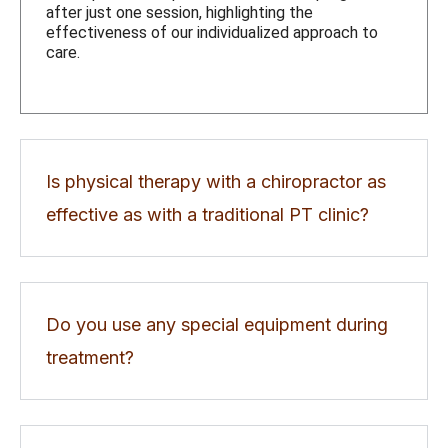
after just one session, highlighting the
effectiveness of our individualized approach to
care.
Is physical therapy with a chiropractor as
effective as with a traditional PT clinic?
Do you use any special equipment during
treatment?