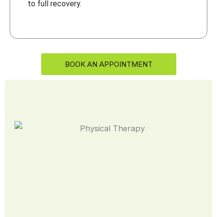
to full recovery.
BOOK AN APPOINTMENT