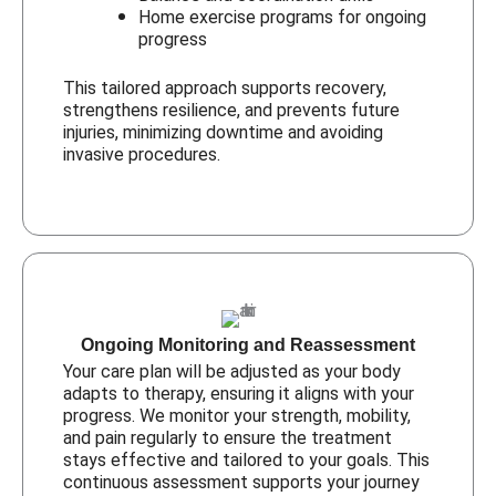
Home exercise programs for ongoing
progress
This tailored approach supports recovery,
strengthens resilience, and prevents future
injuries, minimizing downtime and avoiding
invasive procedures.
Ongoing Monitoring and Reassessment
Your care plan will be adjusted as your body
adapts to therapy, ensuring it aligns with your
progress. We monitor your strength, mobility,
and pain regularly to ensure the treatment
stays effective and tailored to your goals. This
continuous assessment supports your journey