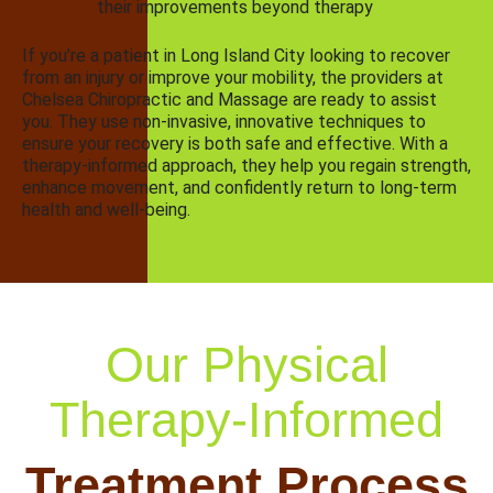
their improvements beyond therapy
If you’re a patient in Long Island City looking to recover
from an injury or improve your mobility, the providers at
Chelsea Chiropractic and Massage are ready to assist
you. They use non-invasive, innovative techniques to
ensure your recovery is both safe and effective. With a
therapy-informed approach, they help you regain strength,
enhance movement, and confidently return to long-term
health and well-being.
Our Physical
Therapy-Informed
Treatment Process