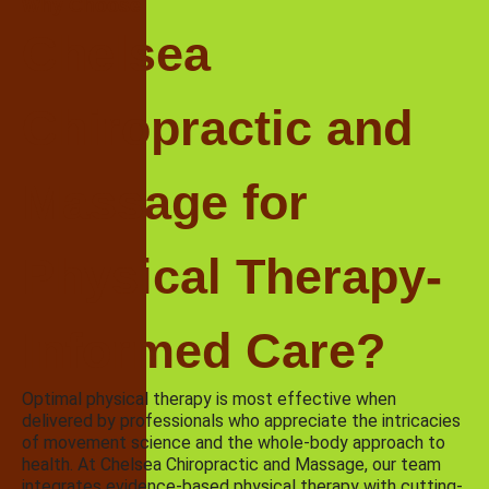
Why Choose
Chelsea
Chiropractic and
Massage for
Physical Therapy-
Informed Care?
Optimal physical therapy is most effective when
delivered by professionals who appreciate the intricacies
of movement science and the whole-body approach to
health. At Chelsea Chiropractic and Massage, our team
integrates evidence-based physical therapy with cutting-