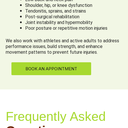
Shoulder, hip, or knee dysfunction
Tendonitis, sprains, and strains
Post-surgical rehabilitation
Joint instability and hypermobility
Poor posture or repetitive motion injuries
We also work with athletes and active adults to address
performance issues, build strength, and enhance
movement patterns to prevent future injuries.
BOOK AN APPOINTMENT
Frequently Asked