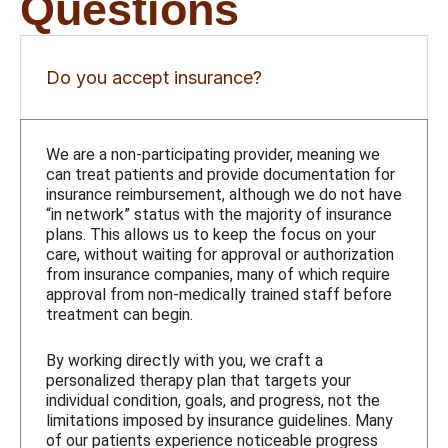
Questions
Do you accept insurance?
We are a non-participating provider, meaning we
can treat patients and provide documentation for
insurance reimbursement, although we do not have
“in network” status with the majority of insurance
plans. This allows us to keep the focus on your
care, without waiting for approval or authorization
from insurance companies, many of which require
approval from non-medically trained staff before
treatment can begin.
By working directly with you, we craft a
personalized therapy plan that targets your
individual condition, goals, and progress, not the
limitations imposed by insurance guidelines. Many
of our patients experience noticeable progress