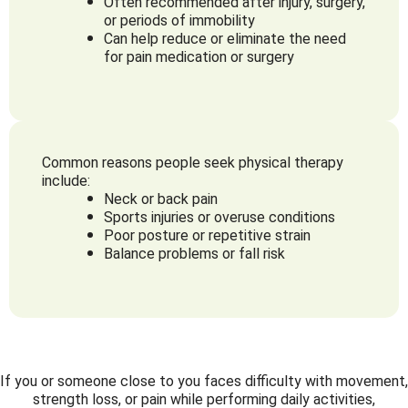
Often recommended after injury, surgery,
or periods of immobility
Can help reduce or eliminate the need
for pain medication or surgery
Common reasons people seek physical therapy
include:
Neck or back pain
Sports injuries or overuse conditions
Poor posture or repetitive strain
Balance problems or fall risk
If you or someone close to you faces difficulty with movement,
strength loss, or pain while performing daily activities,