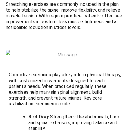
Stretching exercises are commonly included in the plan
to help stabilize the spine, improve flexibility, and relieve
muscle tension. With regular practice, patients often see
improvements in posture, less muscle tightness, and a
noticeable reduction in stress levels.
Corrective exercises play a key role in physical therapy,
with customized movements designed to each
patient’s needs. When practiced regularly, these
exercises help maintain spinal alignment, build
strength, and prevent future injuries. Key core
stabilization exercises include:
Bird-Dog:
Strengthens the abdominals, back,
and spinal extensors, improving balance and
stability.