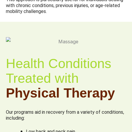
with chronic conditions, previous injuries, or age-related
mobility challenges.
Health Conditions
Treated with
Physical Therapy
Our programs aid in recovery from a variety of conditions,
including:
Low back and neck pain