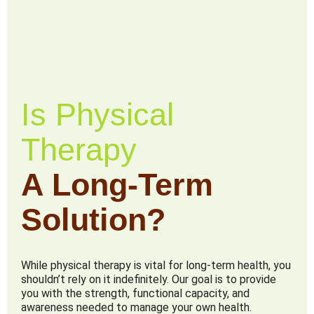
Is Physical
Therapy
A Long-Term
Solution?
While physical therapy is vital for long-term health, you
shouldn’t rely on it indefinitely. Our goal is to provide
you with the strength, functional capacity, and
awareness needed to manage your own health.