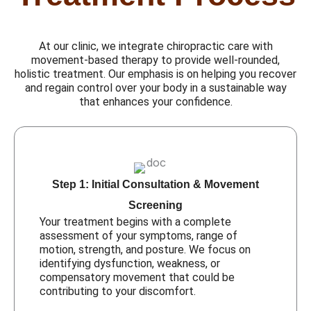
At our clinic, we integrate chiropractic care with
movement-based therapy to provide well-rounded,
holistic treatment. Our emphasis is on helping you recover
and regain control over your body in a sustainable way
that enhances your confidence.
Step 1: Initial Consultation & Movement
Screening
Your treatment begins with a complete
assessment of your symptoms, range of
motion, strength, and posture. We focus on
identifying dysfunction, weakness, or
compensatory movement that could be
contributing to your discomfort.