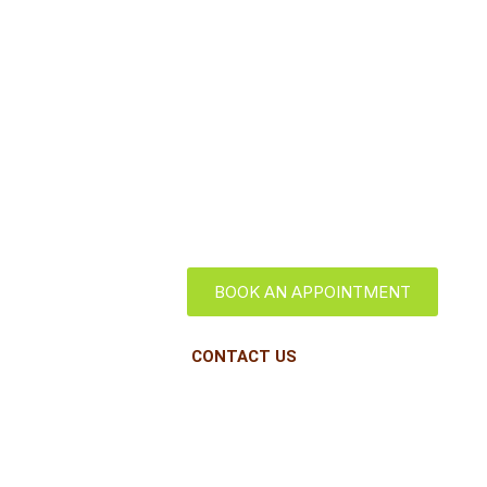
Long Island
City
BOOK AN APPOINTMENT
CONTACT US