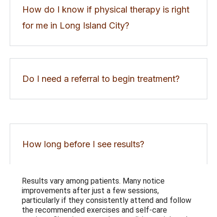
How do I know if physical therapy is right
for me in Long Island City?
Do I need a referral to begin treatment?
How long before I see results?
Results vary among patients. Many notice
improvements after just a few sessions,
particularly if they consistently attend and follow
the recommended exercises and self-care