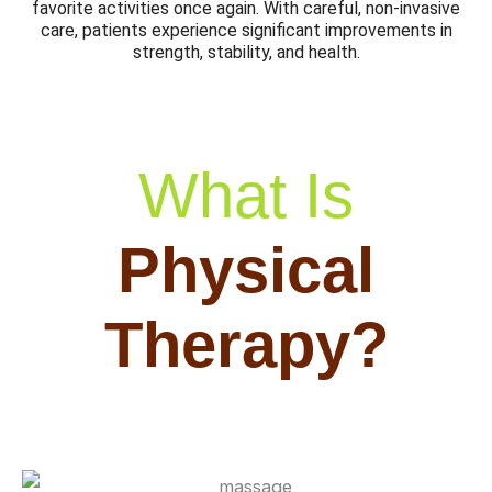
favorite activities once again. With careful, non-invasive
care, patients experience significant improvements in
strength, stability, and health.
What Is
Physical
Therapy?