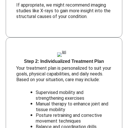
If appropriate, we might recommend imaging
studies like X-rays to gain more insight into the
structural causes of your condition.
Step 2: Individualized Treatment Plan
Your treatment plan is personalized to suit your
goals, physical capabilities, and daily needs.
Based on your situation, care may include:
Supervised mobility and
strengthening exercises
Manual therapy to enhance joint and
tissue mobility
Posture retraining and corrective
movement techniques
Balance and coordination drills