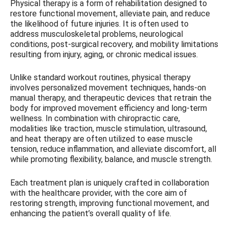
Physical therapy is a form of rehabilitation designed to
restore functional movement, alleviate pain, and reduce
the likelihood of future injuries. It is often used to
address musculoskeletal problems, neurological
conditions, post-surgical recovery, and mobility limitations
resulting from injury, aging, or chronic medical issues.
Unlike standard workout routines, physical therapy
involves personalized movement techniques, hands-on
manual therapy, and therapeutic devices that retrain the
body for improved movement efficiency and long-term
wellness. In combination with chiropractic care,
modalities like traction, muscle stimulation, ultrasound,
and heat therapy are often utilized to ease muscle
tension, reduce inflammation, and alleviate discomfort, all
while promoting flexibility, balance, and muscle strength.
Each treatment plan is uniquely crafted in collaboration
with the healthcare provider, with the core aim of
restoring strength, improving functional movement, and
enhancing the patient’s overall quality of life.