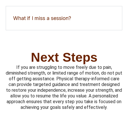
What if I miss a session?
Next Steps
If you are struggling to move freely due to pain,
diminished strength, or limited range of motion, do not put
off getting assistance. Physical therapy-informed care
can provide targeted guidance and treatment designed
to restore your independence, increase your strength, and
allow you to resume the life you value. A personalized
approach ensures that every step you take is focused on
achieving your goals safely and effectively.