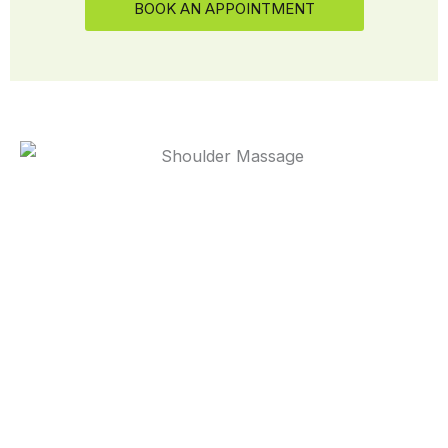
BOOK AN APPOINTMENT