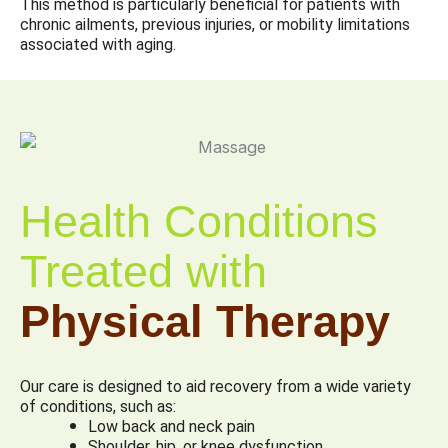
This method is particularly beneficial for patients with
chronic ailments, previous injuries, or mobility limitations
associated with aging.
Health Conditions
Treated with
Physical Therapy
Our care is designed to aid recovery from a wide variety
of conditions, such as:
Low back and neck pain
Shoulder, hip, or knee dysfunction