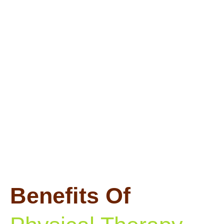
Benefits Of