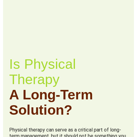
Is Physical
Therapy
A Long-Term
Solution?
Physical therapy can serve as a critical part of long-
term management, but it should not be something you