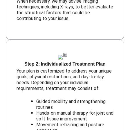
When necessary, we may advise imaging
techniques, including X-rays, to better evaluate
the structural factors that could be
contributing to your issue.
Step 2: Individualized Treatment Plan
Your plan is customized to address your unique
goals, physical restrictions, and day-to-day
needs. Depending on your individual
requirements, treatment may consist of:
Guided mobility and strengthening
routines
Hands-on manual therapy for joint and
soft tissue improvement
Movement retraining and posture