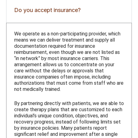
Do you accept insurance?
We operate as a non-participating provider, which
means we can deliver treatment and supply all
documentation required for insurance
reimbursement, even though we are not listed as
“in network” by most insurance carriers. This
arrangement allows us to concentrate on your
care without the delays or approvals that
insurance companies often impose, including
authorizations that must come from staff who are
not medically trained.
By partnering directly with patients, we are able to
create therapy plans that are customized to each
individual’s unique condition, objectives, and
recovery progress, instead of following limits set
by insurance policies. Many patients report
significant relief and improvement after a single