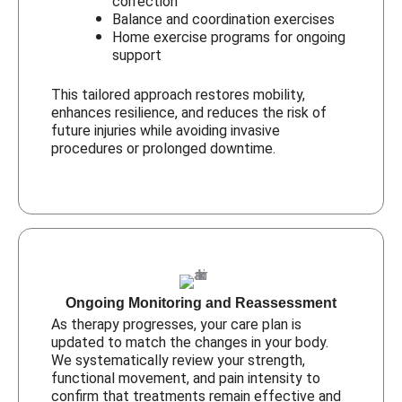
correction
Balance and coordination exercises
Home exercise programs for ongoing
support
This tailored approach restores mobility,
enhances resilience, and reduces the risk of
future injuries while avoiding invasive
procedures or prolonged downtime.
Ongoing Monitoring and Reassessment
As therapy progresses, your care plan is
updated to match the changes in your body.
We systematically review your strength,
functional movement, and pain intensity to
confirm that treatments remain effective and