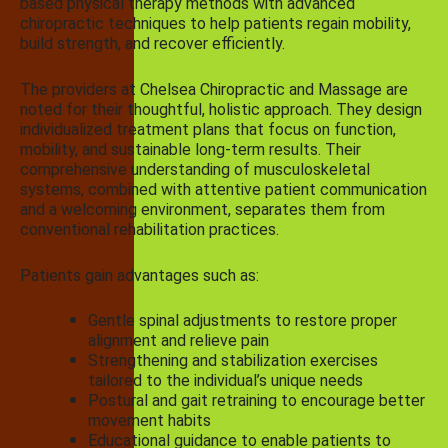
based physical therapy methods with advanced
chiropractic techniques to help patients regain mobility,
build strength, and recover efficiently.
The providers at Chelsea Chiropractic and Massage are
noted for their thoughtful, holistic approach. They design
individualized treatment plans that focus on function,
mobility, and sustainable long-term results. Their
comprehensive understanding of musculoskeletal
systems, combined with attentive patient communication
and a welcoming environment, separates them from
conventional rehabilitation practices.
Patients gain advantages such as:
Gentle spinal adjustments to restore proper
alignment and relieve pain
Strengthening and stabilization exercises
tailored to the individual’s unique needs
Postural and gait retraining to encourage better
movement habits
Educational guidance to enable patients to