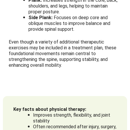
Plank:
Increases strength in the core, back,
shoulders, and legs, helping to maintain
proper posture.
Side Plank:
Focuses on deep core and
oblique muscles to improve balance and
provide spinal support.
Even though a variety of additional therapeutic
exercises may be included in a treatment plan, these
foundational movements remain central to
strengthening the spine, supporting stability, and
enhancing overall mobility.
Key facts about physical therapy:
Improves strength, flexibility, and joint
stability
Often recommended after injury, surgery,