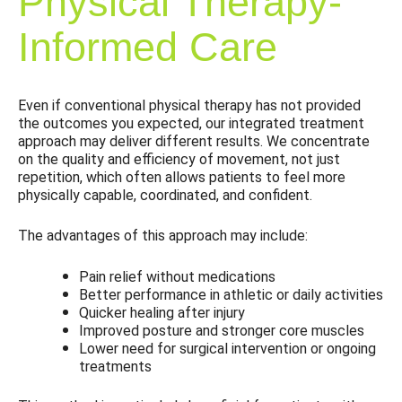
Physical Therapy-
Informed Care
Even if conventional physical therapy has not provided
the outcomes you expected, our integrated treatment
approach may deliver different results. We concentrate
on the quality and efficiency of movement, not just
repetition, which often allows patients to feel more
physically capable, coordinated, and confident.
The advantages of this approach may include:
Pain relief without medications
Better performance in athletic or daily activities
Quicker healing after injury
Improved posture and stronger core muscles
Lower need for surgical intervention or ongoing
treatments