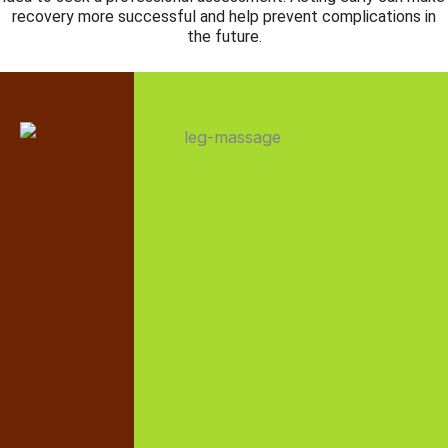
recovery more successful and help prevent complications in
the future.