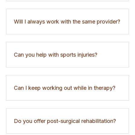
Will I always work with the same provider?
Can you help with sports injuries?
Can I keep working out while in therapy?
Do you offer post-surgical rehabilitation?