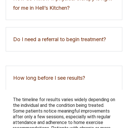
for me in Hell’s Kitchen?
Do I need a referral to begin treatment?
How long before I see results?
The timeline for results varies widely depending on
the individual and the condition being treated.
Some patients notice meaningful improvements
after only a few sessions, especially with regular
attendance and adherence to home exercise