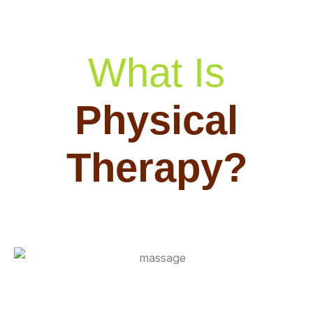
What Is
Physical
Therapy?