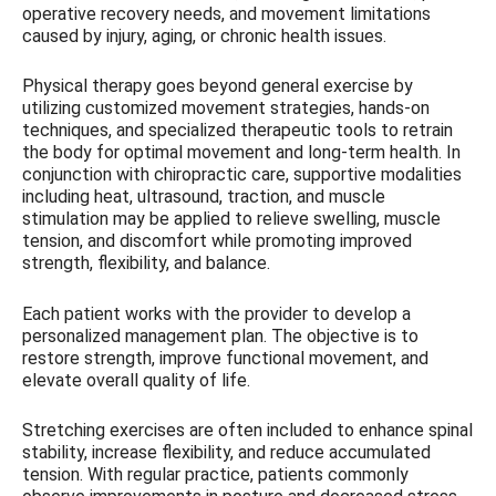
operative recovery needs, and movement limitations
caused by injury, aging, or chronic health issues.
Physical therapy goes beyond general exercise by
utilizing customized movement strategies, hands-on
techniques, and specialized therapeutic tools to retrain
the body for optimal movement and long-term health. In
conjunction with chiropractic care, supportive modalities
including heat, ultrasound, traction, and muscle
stimulation may be applied to relieve swelling, muscle
tension, and discomfort while promoting improved
strength, flexibility, and balance.
Each patient works with the provider to develop a
personalized management plan. The objective is to
restore strength, improve functional movement, and
elevate overall quality of life.
Stretching exercises are often included to enhance spinal
stability, increase flexibility, and reduce accumulated
tension. With regular practice, patients commonly