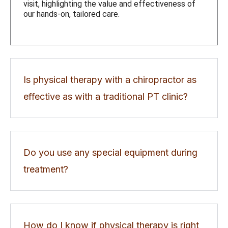
visit, highlighting the value and effectiveness of
our hands-on, tailored care.
Is physical therapy with a chiropractor as
effective as with a traditional PT clinic?
Do you use any special equipment during
treatment?
How do I know if physical therapy is right