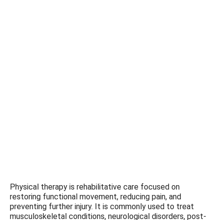
Physical therapy is rehabilitative care focused on
restoring functional movement, reducing pain, and
preventing further injury. It is commonly used to treat
musculoskeletal conditions, neurological disorders, post-