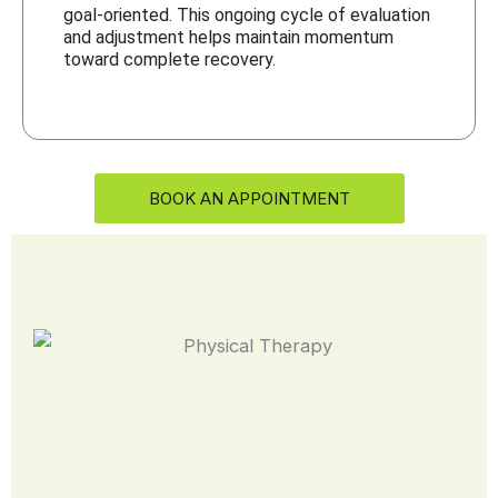
goal-oriented. This ongoing cycle of evaluation
and adjustment helps maintain momentum
toward complete recovery.
BOOK AN APPOINTMENT