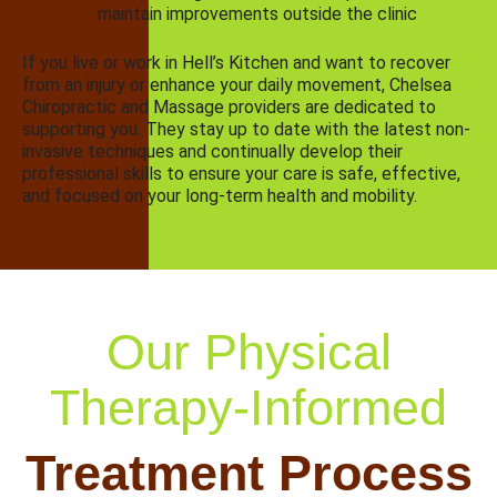
maintain improvements outside the clinic
If you live or work in Hell’s Kitchen and want to recover
from an injury or enhance your daily movement, Chelsea
Chiropractic and Massage providers are dedicated to
supporting you. They stay up to date with the latest non-
invasive techniques and continually develop their
professional skills to ensure your care is safe, effective,
and focused on your long-term health and mobility.
Our Physical
Therapy-Informed
Treatment Process