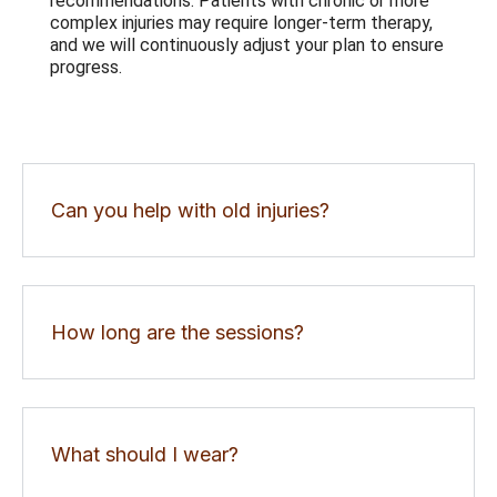
recommendations. Patients with chronic or more
complex injuries may require longer-term therapy,
and we will continuously adjust your plan to ensure
progress.
Can you help with old injuries?
How long are the sessions?
What should I wear?