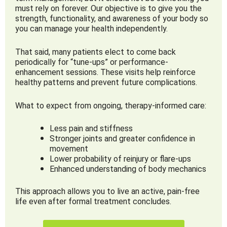
must rely on forever. Our objective is to give you the
strength, functionality, and awareness of your body so
you can manage your health independently.
That said, many patients elect to come back
periodically for “tune-ups” or performance-
enhancement sessions. These visits help reinforce
healthy patterns and prevent future complications.
What to expect from ongoing, therapy-informed care:
Less pain and stiffness
Stronger joints and greater confidence in
movement
Lower probability of reinjury or flare-ups
Enhanced understanding of body mechanics
This approach allows you to live an active, pain-free
life even after formal treatment concludes.