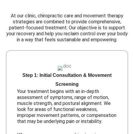
At our clinic, chiropractic care and movement therapy
strategies are combined to provide comprehensive,
patient-focused treatment. Our objective is to support
your recovery and help you reclaim control over your body
in a way that feels sustainable and empowering.
Step 1: Initial Consultation & Movement
Screening
Your treatment begins with an in-depth
assessment of symptoms, range of motion,
muscle strength, and postural alignment. We
look for areas of functional weakness,
improper movement patterns, or compensation
that may be underlying pain or instability.