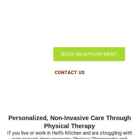
Hell's Kitchen
BOOK AN APPOINTMENT
CONTACT US
Personalized, Non-Invasive Care Through
Physical Therapy
If you live or work in Hell’s Kitchen and are struggling with