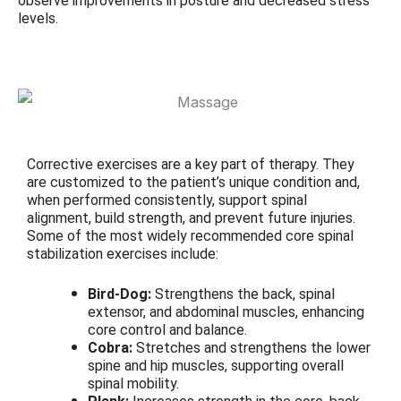
observe improvements in posture and decreased stress
levels.
Corrective exercises are a key part of therapy. They
are customized to the patient’s unique condition and,
when performed consistently, support spinal
alignment, build strength, and prevent future injuries.
Some of the most widely recommended core spinal
stabilization exercises include:
Bird-Dog:
Strengthens the back, spinal
extensor, and abdominal muscles, enhancing
core control and balance.
Cobra:
Stretches and strengthens the lower
spine and hip muscles, supporting overall
spinal mobility.