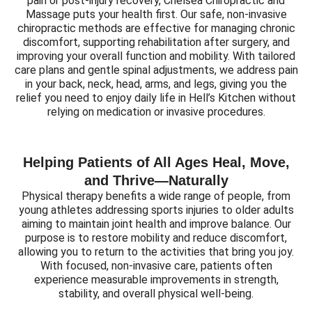
pain or post-injury recovery, Chelsea Chiropractic and
Massage puts your health first. Our safe, non-invasive
chiropractic methods are effective for managing chronic
discomfort, supporting rehabilitation after surgery, and
improving your overall function and mobility. With tailored
care plans and gentle spinal adjustments, we address pain
in your back, neck, head, arms, and legs, giving you the
relief you need to enjoy daily life in Hell’s Kitchen without
relying on medication or invasive procedures.
Helping Patients of All Ages Heal, Move,
and Thrive—Naturally
Physical therapy benefits a wide range of people, from
young athletes addressing sports injuries to older adults
aiming to maintain joint health and improve balance. Our
purpose is to restore mobility and reduce discomfort,
allowing you to return to the activities that bring you joy.
With focused, non-invasive care, patients often
experience measurable improvements in strength,
stability, and overall physical well-being.