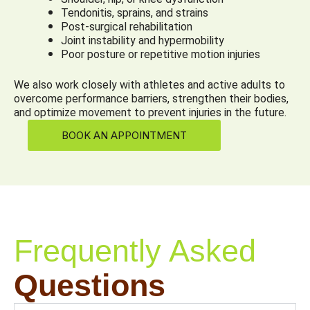
Tendonitis, sprains, and strains
Post-surgical rehabilitation
Joint instability and hypermobility
Poor posture or repetitive motion injuries
We also work closely with athletes and active adults to
overcome performance barriers, strengthen their bodies,
and optimize movement to prevent injuries in the future.
BOOK AN APPOINTMENT
Frequently Asked
Questions