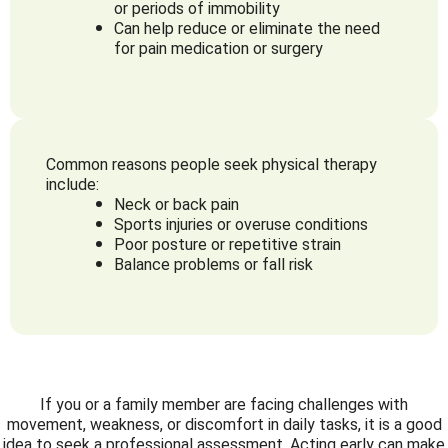
or periods of immobility
Can help reduce or eliminate the need
for pain medication or surgery
Common reasons people seek physical therapy
include:
Neck or back pain
Sports injuries or overuse conditions
Poor posture or repetitive strain
Balance problems or fall risk
If you or a family member are facing challenges with
movement, weakness, or discomfort in daily tasks, it is a good
idea to seek a professional assessment. Acting early can make