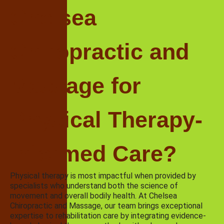
Chelsea
Chiropractic and
Massage for
Physical Therapy-
Informed Care?
Physical therapy is most impactful when provided by
specialists who understand both the science of
movement and overall bodily health. At Chelsea
Chiropractic and Massage, our team brings exceptional
expertise to rehabilitation care by integrating evidence-