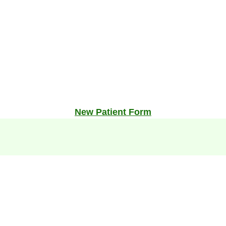
New Patient Form