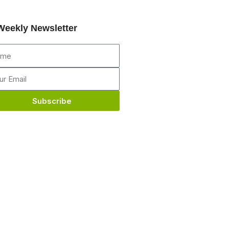
Weekly Newsletter
me
il
Subscribe