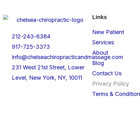
Links
New Patient
212-243-6384
Services
917-725-3373
About
info@chelseachiropracticandmassage.com
Blog
231 West 21st Street, Lower
Contact Us
Level, New York, NY, 10011
Privacy Policy
Terms & Condition