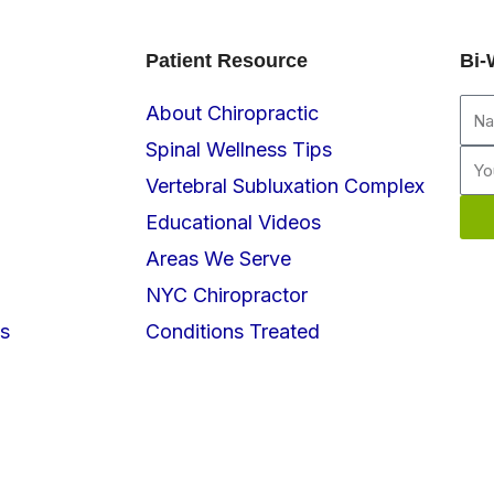
Patient Resource
Bi-
Na
About Chiropractic
Spinal Wellness Tips
Ema
Vertebral Subluxation Complex
Educational Videos
Areas We Serve
NYC Chiropractor
s
Conditions Treated