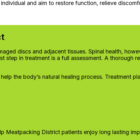
individual and aim to restore function, relieve discomf
ct
aged discs and adjacent tissues. Spinal health, howeve
first step in treatment is a full assessment. A thoroug
 help the body’s natural healing process. Treatment pl
lp Meatpacking District patients enjoy long lasting imp