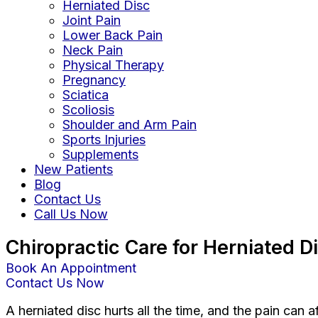
Herniated Disc
Joint Pain
Lower Back Pain
Neck Pain
Physical Therapy
Pregnancy
Sciatica
Scoliosis
Shoulder and Arm Pain
Sports Injuries
Supplements
New Patients
Blog
Contact Us
Call Us Now
Chiropractic Care for Herniated 
Book An Appointment
Contact Us Now
A herniated disc hurts all the time, and the pain can 