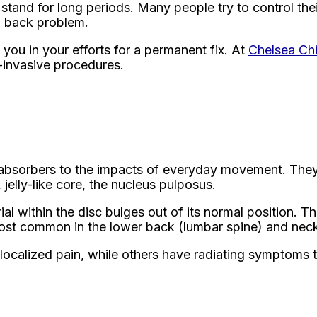
or stand for long periods. Many people try to control t
g back problem.
you in your efforts for a permanent fix. At
Chelsea Ch
n-invasive procedures.
ck absorbers to the impacts of everyday movement. They
 jelly-like core, the nucleus pulposus.
al within the disc bulges out of its normal position. T
ost common in the lower back (lumbar spine) and neck 
ocalized pain, while others have radiating symptoms th