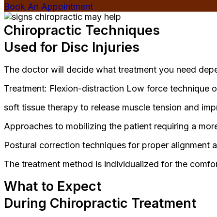
Book An Appointment
Chiropractic Techniques
Used for Disc Injuries
The doctor will decide what treatment you need depe
Treatment: Flexion-distraction Low force technique o
soft tissue therapy to release muscle tension and impr
Approaches to mobilizing the patient requiring a mo
Postural correction techniques for proper alignment a
The treatment method is individualized for the comfo
What to Expect
During Chiropractic Treatment