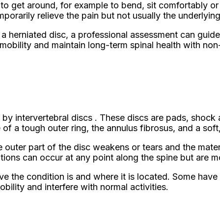
lt to get around, for example to bend, sit comfortably 
rarily relieve the pain but not usually the underlyin
a herniated disc, a professional assessment can guide 
 mobility and maintain long-term spinal health with no
d by intervertebral discs . These discs are pads, sho
of a tough outer ring, the annulus fibrosus, and a soft,
e outer part of the disc weakens or tears and the materi
ions can occur at any point along the spine but are m
the condition is and where it is located. Some have l
ility and interfere with normal activities.