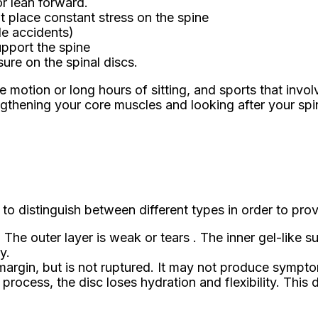
or lean forward.
at place constant stress on the spine
le accidents)
upport the spine
sure on the spinal discs.
ve motion or long hours of sitting, and sports that inv
rengthening your core muscles and looking after your spi
 to distinguish between different types in order to prov
 The outer layer is weak or tears . The inner gel-lik
y.
rgin, but is not ruptured. It may not produce symptoms 
rocess, the disc loses hydration and flexibility. This 