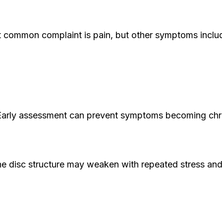
st common complaint is pain, but other symptoms inc
e. Early assessment can prevent symptoms becoming chr
e disc structure may weaken with repeated stress and na