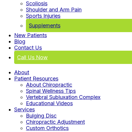
Scoliosis
Shoulder and Arm Pain
Sports Injuries
Supplements
New Patients
Blog
Contact Us
Call Us Now
About
Patient Resources
About Chiropractic
Spinal Wellness Tips
Vertebral Subluxation Complex
Educational Videos
Services
Bulging Disc
Chiropractic Adjustment
Custom Orthotics