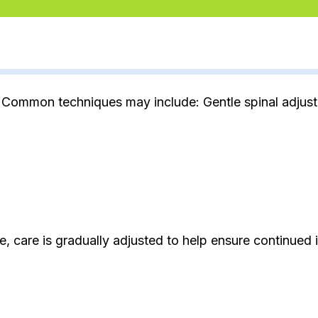
 Common techniques may include: Gentle spinal adjustm
, care is gradually adjusted to help ensure continued