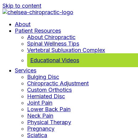
Skip to content
About
Patient Resources
About Chiropractic
Spinal Wellness Tips
Vertebral Subluxation Complex
Educational Videos
Services
Bulging Disc
Chiropractic Adjustment
Custom Orthotics
Herniated Disc
Joint Pain
Lower Back Pain
Neck Pain
Physical Therapy
Pregnancy
Sciatica