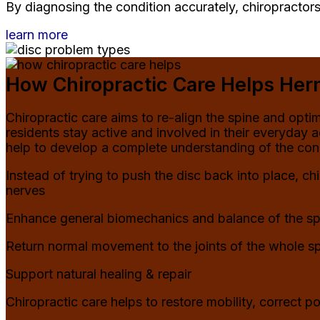
By diagnosing the condition accurately, chiropractors
learn more
How Chiropractic Care Helps Hern
Chiropractic care aims to re-align the spine and opt
residents stay active and involved in their everyday 
help to develop a complete understanding of the cond
Instead of trying to push the disc back into place, c
nerves
Enhance general biomechanics and balance of the sp
Return normal movement to the joints of the whole s
Support natural healing & repair
Chiropractic care helps to restore mobility, correct p