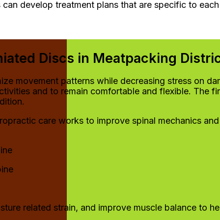
 can develop treatment plans that are specific to each 
iated Discs in Meatpacking Distri
imize movement patterns while decreasing stress on dam
activities and to remain comfortable and flexible. The 
ition.
hiropractic care works to improve spinal mechanics and
ine
pine
osture related strain, and improve muscle balance to he