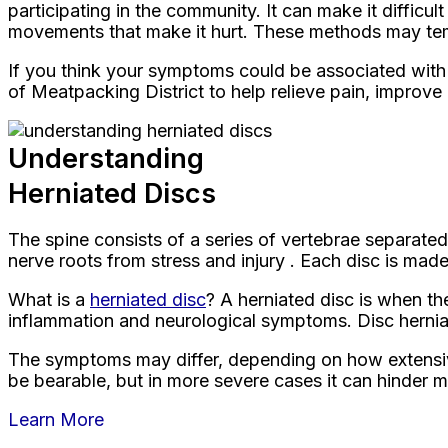
participating in the community. It can make it difficu
movements that make it hurt. These methods may tempo
If you think your symptoms could be associated with 
of Meatpacking District to help relieve pain, improve
Understanding
Herniated Discs
The spine consists of a series of vertebrae separate
nerve roots from stress and injury . Each disc is made 
What is a
herniated disc
? A herniated disc is when th
inflammation and neurological symptoms. Disc herniat
The symptoms may differ, depending on how extensive 
be bearable, but in more severe cases it can hinder mob
Learn More