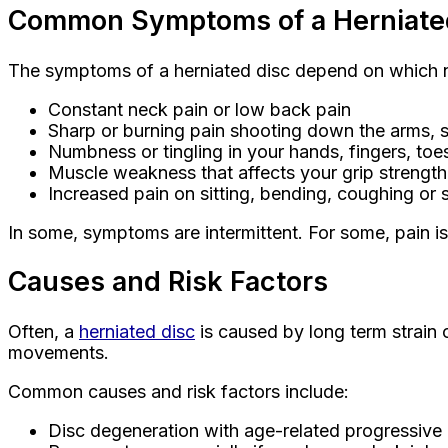
Common Symptoms of a Herniate
The symptoms of a herniated disc depend on which n
Constant neck pain or low back pain
Sharp or burning pain shooting down the arms, s
Numbness or tingling in your hands, fingers, toes
Muscle weakness that affects your grip strength
Increased pain on sitting, bending, coughing or
In some, symptoms are intermittent. For some, pain i
Causes and Risk Factors
Often, a
herniated disc
is caused by long term strain o
movements.
Common causes and risk factors include:
Disc degeneration with age-related progressive l