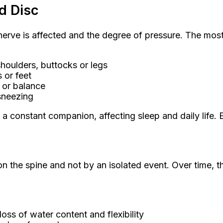
d Disc
erve is affected and the degree of pressure. The mo
houlders, buttocks or legs
 or feet
 or balance
 sneezing
s a constant companion, affecting sleep and daily lif
n the spine and not by an isolated event. Over time, th
oss of water content and flexibility