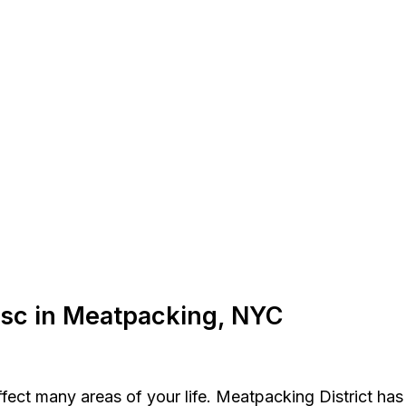
Disc in Meatpacking, NYC
affect many areas of your life. Meatpacking District ha