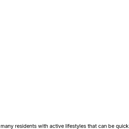
s many residents with active lifestyles that can be qui