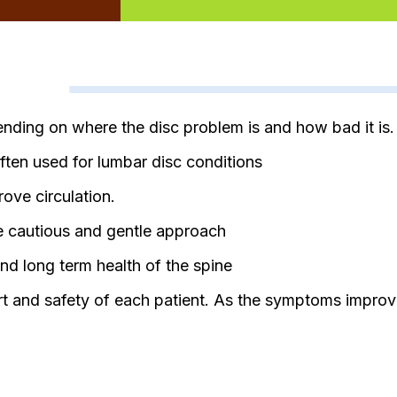
nding on where the disc problem is and how bad it is.
ften used for lumbar disc conditions
ove circulation.
re cautious and gentle approach
nd long term health of the spine
rt and safety of each patient. As the symptoms improve