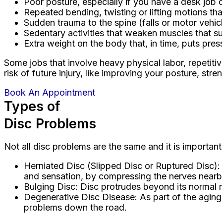
Poor posture, especially if you have a desk job 
Repeated bending, twisting or lifting motions th
Sudden trauma to the spine (falls or motor vehic
Sedentary activities that weaken muscles that s
Extra weight on the body that, in time, puts pres
Some jobs that involve heavy physical labor, repetiti
risk of future injury, like improving your posture, st
Book An Appointment
Types of
Disc Problems
Not all disc problems are the same and it is important
Herniated Disc (Slipped Disc or Ruptured Disc):
and sensation, by compressing the nerves nearb
Bulging Disc: Disc protrudes beyond its normal ma
Degenerative Disc Disease: As part of the aging p
problems down the road.