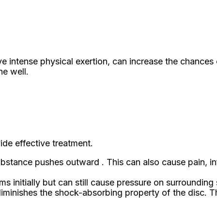
olve intense physical exertion, can increase the chanc
ne well.
ide effective treatment.
e substance pushes outward . This can also cause pain
initially but can still cause pressure on surrounding s
diminishes the shock-absorbing property of the disc. Thi